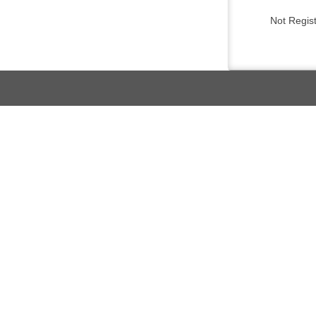
Not Regis