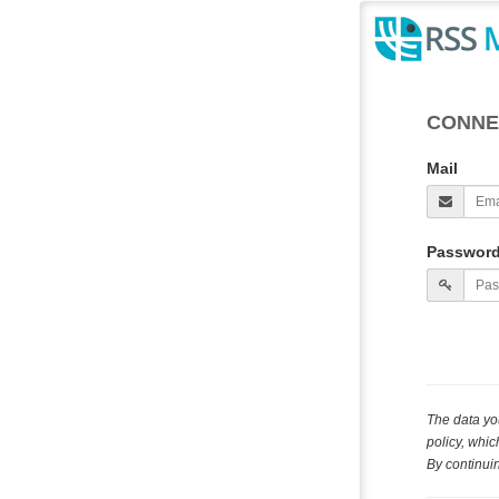
CONNE
Mail
Passwor
The data yo
policy, whi
By continuin