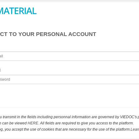
CT TO YOUR PERSONAL ACCOUNT
d
u transmit in the fields including personnal information are governed by VIEDOC's 
ch can be viewed
HERE
. All fields are required to give you access to the platform.
g, you accept the use of cookies that are necessary for the use of the platform.
Lear