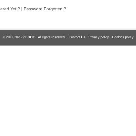
tered Yet ?
|
Password Forgotten ?
© 2011-2026
VIEDOC
- All rights reserved. -
Contact Us
-
Privacy policy
-
Cookies policy