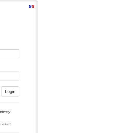
privacy
n more