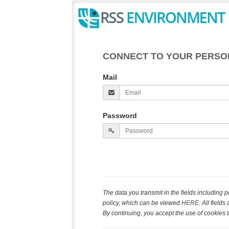
CONNECT TO YOUR PERSO
Mail
Password
The data you transmit in the fields including
policy, which can be viewed
HERE
. All field
By continuing, you accept the use of cookies t