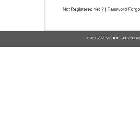
Not Registered Yet ?
|
Password Forgo
© 2011-2026
VIEDOC
- All rights r